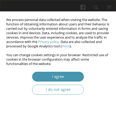
We process personal data collected when visiting the website. The
function of obtaining information about users and their behavior is
carried out by voluntarily entered information in forms and saving
cookies in end devices. Data, including cookies, are used to provide
services, improve the user experience and to analyze the traffic in
accordance with the
Privacy policy
. Data are also collected and
Author
Varvara V. Morhulova
processed by Google Analytics tool (
more
).
You can change cookies settings in your browser. Restricted use of
cookies in the browser configuration may affect some
Long-term trends (compared to the pre-war
functionalities of the website.
period) and public health impact of surface
ozone in Ukraine
I agree
Olena I. Turos
,
Arina A. Petrosian
,
Tetiana P. Maremukha
,
Varvara V.
I do not agree
Morhulova
,
Dmytro M. Grabovets
,
Nina V. Brezitska
,
Tetiana V.
Tsarenok
Wiadomości Lekarskie 2024;77(4):703-709
DOI
:
https://doi.org/10.36740/WLek202404114
Article
(PDF)