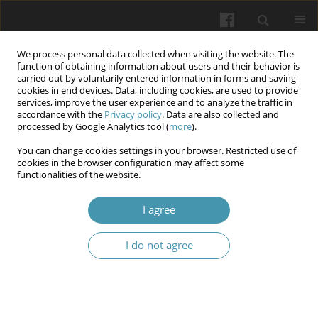
We process personal data collected when visiting the website. The
function of obtaining information about users and their behavior is
carried out by voluntarily entered information in forms and saving
cookies in end devices. Data, including cookies, are used to provide
services, improve the user experience and to analyze the traffic in
accordance with the
Privacy policy
. Data are also collected and
Author
Vasil V. Manzyuk
processed by Google Analytics tool (
more
).
You can change cookies settings in your browser. Restricted use of
cookies in the browser configuration may affect some
Certain ethical issues that arise when using 3d
functionalities of the website.
bioprinting technology
I agree
Viktor V. Zaborovskyy
,
Olena V. Ustych
,
Tereziia P. Popovych
,
Vasil V.
Manzyuk
I do not agree
Wiadomości Lekarskie 2025;(4):915-920
DOI
:
https://doi.org/10.36740/WLek/203904
Abstract
Article
(PDF)