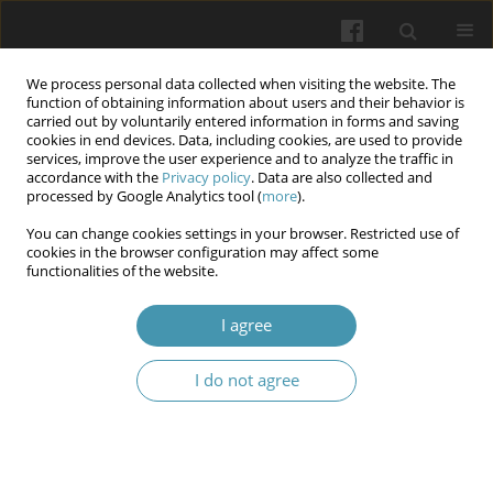
We process personal data collected when visiting the website. The
function of obtaining information about users and their behavior is
carried out by voluntarily entered information in forms and saving
cookies in end devices. Data, including cookies, are used to provide
services, improve the user experience and to analyze the traffic in
accordance with the
Privacy policy
. Data are also collected and
Author
Vasyl Fennych
processed by Google Analytics tool (
more
).
You can change cookies settings in your browser. Restricted use of
cookies in the browser configuration may affect some
Challenges of ensuring the protection of personal
functionalities of the website.
and other medical data in the field of
transplantation and reproductive technologies in
I agree
the digital environment
I do not agree
Viktor Zaborovskyy
,
Vasyl Manzyuk
,
Vasyl Fennych
,
Stanislav Shchoka
Wiadomości Lekarskie 2026;(2):440-447
DOI
:
https://doi.org/10.36740/WLek/218723
Abstract
Article
(PDF)