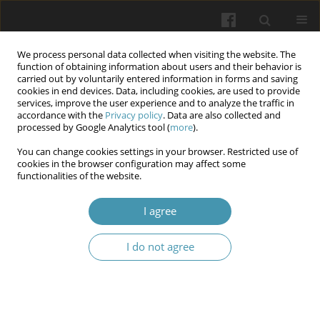
We process personal data collected when visiting the website. The
function of obtaining information about users and their behavior is
carried out by voluntarily entered information in forms and saving
cookies in end devices. Data, including cookies, are used to provide
services, improve the user experience and to analyze the traffic in
accordance with the
Privacy policy
. Data are also collected and
Author
Vasyl Manzyuk
processed by Google Analytics tool (
more
).
You can change cookies settings in your browser. Restricted use of
cookies in the browser configuration may affect some
Challenges of ensuring the protection of personal
functionalities of the website.
and other medical data in the field of
transplantation and reproductive technologies in
I agree
the digital environment
I do not agree
Viktor Zaborovskyy
,
Vasyl Manzyuk
,
Vasyl Fennych
,
Stanislav Shchoka
Wiadomości Lekarskie 2026;(2):440-447
DOI
:
https://doi.org/10.36740/WLek/218723
Abstract
Article
(PDF)