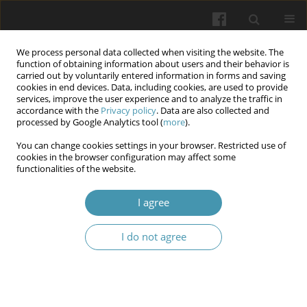
We process personal data collected when visiting the website. The
function of obtaining information about users and their behavior is
carried out by voluntarily entered information in forms and saving
cookies in end devices. Data, including cookies, are used to provide
services, improve the user experience and to analyze the traffic in
accordance with the
Privacy policy
. Data are also collected and
Author
Viktor P. Slobodianyk
processed by Google Analytics tool (
more
).
You can change cookies settings in your browser. Restricted use of
cookies in the browser configuration may affect some
Comparison of the clinical effectiveness of
functionalities of the website.
hepaticojejunostomy and self-expanding metal
stents for bypassing the bile ducts in patients
I agree
with unresectable pancreatic head cancer
complicated by obstructive jaundice
I do not agree
Borys H. Bezrodnyi
,
Ihor V. Kolosovych
,
Ihor V. Hanol
,
Ihor V.
Cherepenko
,
Viktor P. Slobodianyk
,
Yevhenii O. Nesteruk
Wiadomości Lekarskie 2024;77(4):629-634
DOI
:
https://doi.org/10.36740/WLek202404102