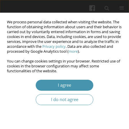
We process personal data collected when visiting the website. The
function of obtaining information about users and their behavior is
carried out by voluntarily entered information in forms and saving
cookies in end devices. Data, including cookies, are used to provide
services, improve the user experience and to analyze the traffic in
accordance with the
Privacy policy
. Data are also collected and
Author
Viktor Chaplyk
processed by Google Analytics tool (
more
).
You can change cookies settings in your browser. Restricted use of
Profile of antibiotic resistance of the main
cookies in the browser configuration may affect some
functionalities of the website.
infectious contaminants on the wound surface of
wounded men in the Russian-Ukrainian war
I agree
Oksana Melnyk
,
Dmytro Vorobets
,
Viktor Chaplyk
,
Mykola Vorobets
,
Roman Fafula
,
Anna Besedina
,
Zinoviy Vorobets
I do not agree
Wiadomości Lekarskie 2025;(2):295-302
DOI
:
https://doi.org/10.36740/WLek/197142
Abstract
Article
(PDF)