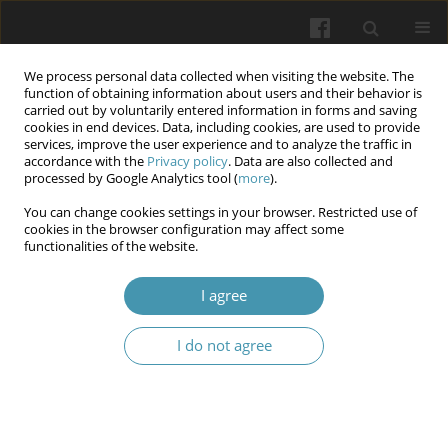
We process personal data collected when visiting the website. The
function of obtaining information about users and their behavior is
carried out by voluntarily entered information in forms and saving
cookies in end devices. Data, including cookies, are used to provide
services, improve the user experience and to analyze the traffic in
accordance with the
Privacy policy
. Data are also collected and
Author
Viktoriia A. Pavlovska-
processed by Google Analytics tool (
more
).
Kravchuk
You can change cookies settings in your browser. Restricted use of
cookies in the browser configuration may affect some
functionalities of the website.
Peculiarities of stress symptoms manifestation in
I agree
future law enforcement officers under martial
law
I do not agree
Serhii S. Boichuk
,
Viktoriia A. Pavlovska-Kravchuk
,
Olga G. Marchenko
,
Olena Yu. Sashurina
,
Yuliia V. Sarbiei
,
Olena O. Yevdokimova
,
Liudmyla
I. Kazmirenko
Wiadomości Lekarskie 2025;(11):2385-2393
DOI
:
https://doi.org/10.36740/WLek/214788