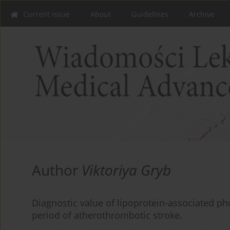
Current issue
About
Guidelines
Archive
Author
Viktoriya Gryb
Diagnostic value of lipoprotein-associated ph
period of atherothrombotic stroke.