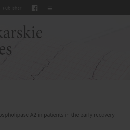
Publisher
ospholipase A2 in patients in the early recovery