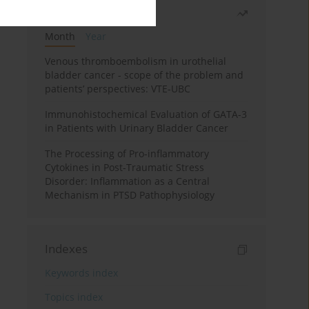
Most read
Month
Year
Venous thromboembolism in urothelial
bladder cancer - scope of the problem and
patients’ perspectives: VTE-UBC
Immunohistochemical Evaluation of GATA-3
in Patients with Urinary Bladder Cancer
The Processing of Pro-inflammatory
Cytokines in Post-Traumatic Stress
Disorder: Inflammation as a Central
Mechanism in PTSD Pathophysiology
Indexes
Keywords index
Topics index