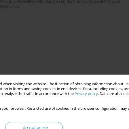
-Romana Mykolaivna Fabryka
,
Oleksandra Ihorivna Hotsaniuk
,
Ulyana
h Mykhaloiko
 when visiting the website. The function of obtaining information about use
tion in forms and saving cookies in end devices. Data, including cookies, are
o analyze the traffic in accordance with the
Privacy policy
. Data are also co
 your browser. Restricted use of cookies in the browser configuration may a
I do not agree