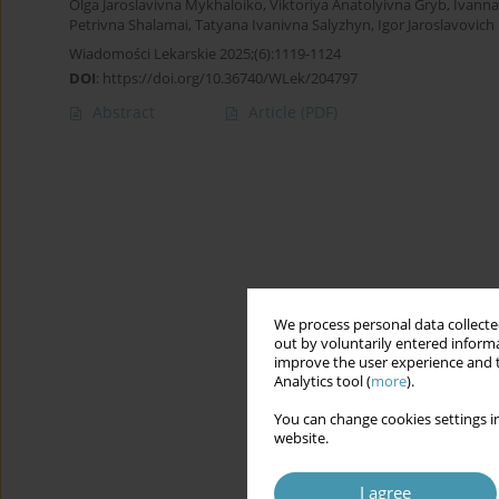
Olga Jaroslavivna Mykhaloiko
,
Viktoriya Anatolyivna Gryb
,
Ivanna
Petrivna Shalamai
,
Tatyana Ivanіvna Salyzhyn
,
Igor Jaroslavovic
Wiadomości Lekarskie 2025;(6):1119-1124
DOI
:
https://doi.org/10.36740/WLek/204797
Abstract
Article
(PDF)
We process personal data collected
out by voluntarily entered informa
improve the user experience and t
Analytics tool (
more
).
You can change cookies settings in
website.
I agree