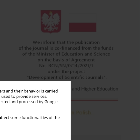
rs and their behavior is carried
 used to provide services,
llected and processed by Google
ffect some functionalities of the