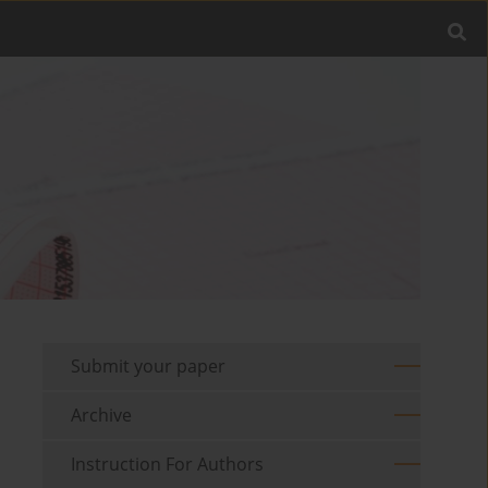
Submit your paper
Archive
Instruction For Authors