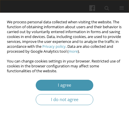
We process personal data collected when visiting the website. The
function of obtaining information about users and their behavior is
carried out by voluntarily entered information in forms and saving
cookies in end devices. Data, including cookies, are used to provide
services, improve the user experience and to analyze the traffic in
accordance with the
Privacy policy
. Data are also collected and
Author
Vitalii Shmarhun
processed by Google Analytics tool (
more
).
You can change cookies settings in your browser. Restricted use of
cookies in the browser configuration may affect some
Superconscious processes as mental images of a
functionalities of the website.
higher order (in the context of telezombification
I agree
Vitalii Shmarhun
,
Denys Shpak
,
Lidiia Spivak
,
Svitlana Shkil
,
Ihor Hoian
Wiadomości Lekarskie 2024;77(7):1490-1495
I do not agree
DOI
:
https://doi.org/10.36740/WLek202407126
Article
(PDF)
Submit your paper