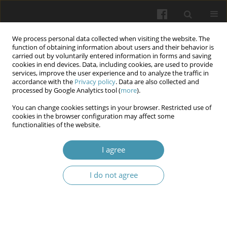
We process personal data collected when visiting the website. The
function of obtaining information about users and their behavior is
carried out by voluntarily entered information in forms and saving
cookies in end devices. Data, including cookies, are used to provide
services, improve the user experience and to analyze the traffic in
accordance with the
Privacy policy
. Data are also collected and
Author
Vitalii Ilika
processed by Google Analytics tool (
more
).
You can change cookies settings in your browser. Restricted use of
cookies in the browser configuration may affect some
Comprehensive morphological study of free
functionalities of the website.
radical processes in chronic chorioamnionitis on
the background of iron deficiency anemia in
I agree
pregnancy
I do not agree
Vitalii Valeriianovych Ilika
,
Oleksandra V. Garvasiuk
,
Oleksandra І.
Dogolich
,
Serhii S. Malaiko
,
Iryna V. Batih
Wiadomości Lekarskie 2024;77(7):1425-1433
DOI
:
https://doi.org/10.36740/WLek202407119