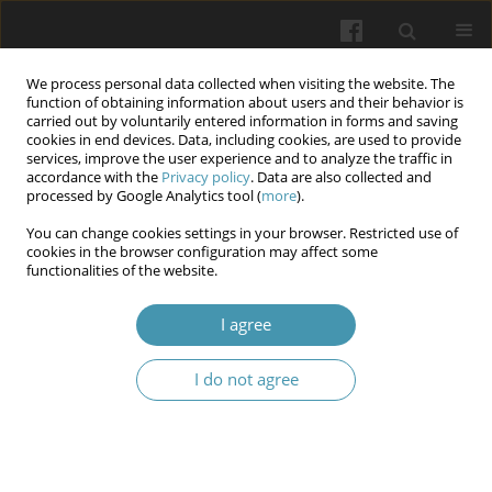
We process personal data collected when visiting the website. The
function of obtaining information about users and their behavior is
carried out by voluntarily entered information in forms and saving
cookies in end devices. Data, including cookies, are used to provide
services, improve the user experience and to analyze the traffic in
accordance with the
Privacy policy
. Data are also collected and
Author
Vitalyi G. Gurianov
processed by Google Analytics tool (
more
).
You can change cookies settings in your browser. Restricted use of
cookies in the browser configuration may affect some
Predicting fertility, neonatal and perinatal
functionalities of the website.
mortality, and stillbirths for evaluation of the
needs for perinatal care in the future post-war
I agree
reconstruction of Ukraine
I do not agree
Tatiana A. Vezhnovets
,
Oleksandr V. Korotkyi
,
Vitalyi G. Gurianov
,
Valentin D. Paryi
,
Tetiana M. Orabina
,
Andrii O. Pysariev
,
Yurii V.
Marushko
Wiadomości Lekarskie 2024;77(4):716-723
DOI
:
https://doi.org/10.36740/WLek202404116