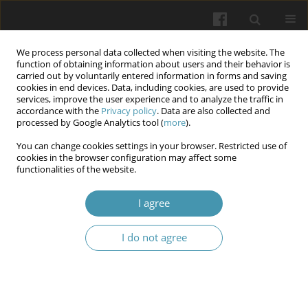
We process personal data collected when visiting the website. The
function of obtaining information about users and their behavior is
carried out by voluntarily entered information in forms and saving
cookies in end devices. Data, including cookies, are used to provide
services, improve the user experience and to analyze the traffic in
accordance with the
Privacy policy
. Data are also collected and
Author
Vladimir Tkachenko
processed by Google Analytics tool (
more
).
You can change cookies settings in your browser. Restricted use of
cookies in the browser configuration may affect some
Modern view on the problem of acute pleural
functionalities of the website.
empyema surgical treatment
I agree
Valeriy V. Boyko
,
Vladimir V. Tkachenko
,
Anastasiia L Sochnieva
,
Vasyl
V. Kritsak
I do not agree
Wiadomości Lekarskie 2024;77(2):327-337
DOI
:
https://doi.org/10.36740/WLek202402121
Abstract
Article
(PDF)