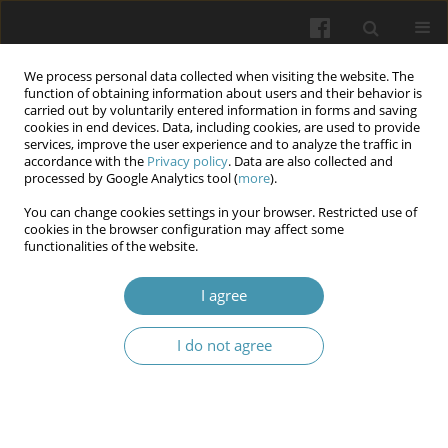
We process personal data collected when visiting the website. The
function of obtaining information about users and their behavior is
carried out by voluntarily entered information in forms and saving
cookies in end devices. Data, including cookies, are used to provide
services, improve the user experience and to analyze the traffic in
accordance with the
Privacy policy
. Data are also collected and
Author
Vladyslav Makarov
processed by Google Analytics tool (
more
).
You can change cookies settings in your browser. Restricted use of
Surgical treatment strategy for Barrett’s
cookies in the browser configuration may affect some
functionalities of the website.
esophagus as a complication of hiatal hernia
Olexandr Tyvochuk
,
Ivan Babii
,
Vladyslav Makarov
I agree
Wiadomości Lekarskie 2025;(4):900-907
DOI
:
https://doi.org/10.36740/WLek/203902
I do not agree
Abstract
Article
(PDF)
"Billiary-cast" syndrome in a patient with acute
biliary pancreatitis and pulmonary embolism.