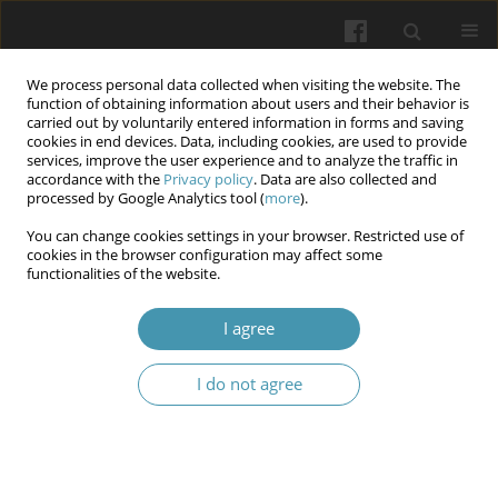
We process personal data collected when visiting the website. The
function of obtaining information about users and their behavior is
carried out by voluntarily entered information in forms and saving
cookies in end devices. Data, including cookies, are used to provide
services, improve the user experience and to analyze the traffic in
accordance with the
Privacy policy
. Data are also collected and
Author
Vladyslav Tuliakov
processed by Google Analytics tool (
more
).
You can change cookies settings in your browser. Restricted use of
cookies in the browser configuration may affect some
Biomarkers of inflomation in the blood of
functionalities of the website.
patients with the degenerative lumbar spine
disease and complications after transpedicular
I agree
fixation
I do not agree
Vladyslav Tuliakov
,
Oleksander Barkov
Wiadomości Lekarskie 2024;77(12):2412-2418
DOI
:
https://doi.org/10.36740/WLek/195545
Abstract
Article
(PDF)