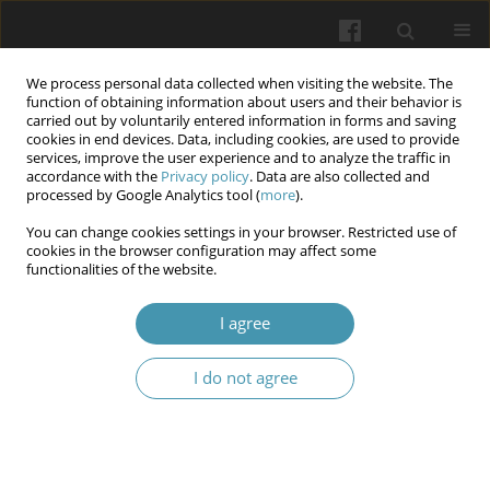
We process personal data collected when visiting the website. The
function of obtaining information about users and their behavior is
carried out by voluntarily entered information in forms and saving
cookies in end devices. Data, including cookies, are used to provide
services, improve the user experience and to analyze the traffic in
accordance with the
Privacy policy
. Data are also collected and
Author
Volodymyr O. Shkorbotun
processed by Google Analytics tool (
more
).
You can change cookies settings in your browser. Restricted use of
cookies in the browser configuration may affect some
The role of bone inflammation in the
functionalities of the website.
pathogenesis of maxillary sinus cyst formation
I agree
Volodymyr O. Shkorbotun
,
Yaroslav S. Nachesa
,
Nataliia I. Levchuk
Wiadomości Lekarskie 2024;77(11):2245-2251
I do not agree
DOI
:
https://doi.org/10.36740/WLek/197104
Submit your paper