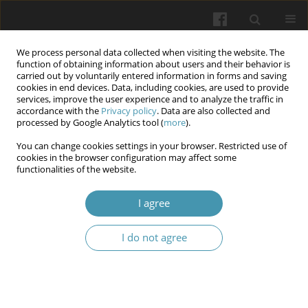
We process personal data collected when visiting the website. The
function of obtaining information about users and their behavior is
carried out by voluntarily entered information in forms and saving
cookies in end devices. Data, including cookies, are used to provide
services, improve the user experience and to analyze the traffic in
accordance with the
Privacy policy
. Data are also collected and
Author
Volodymyr B. Fik
processed by Google Analytics tool (
more
).
You can change cookies settings in your browser. Restricted use of
cookies in the browser configuration may affect some
Research of oral cavity microflora virulence
functionalities of the website.
factors on the background of experimental
opioid exposure
I agree
Volodymyr B. Fik
,
Yurii Ya. Kryvko
,
Orysia A. Kovalyshyn
,
Lesia V.
I do not agree
Pankevych
,
Ivan M. Ratsyn
,
Larysa Ya. Fedoniuk
Wiadomości Lekarskie 2025;(5):1134-1142
DOI
:
https://doi.org/10.36740/WLek/205385
Abstract
Article
(PDF)