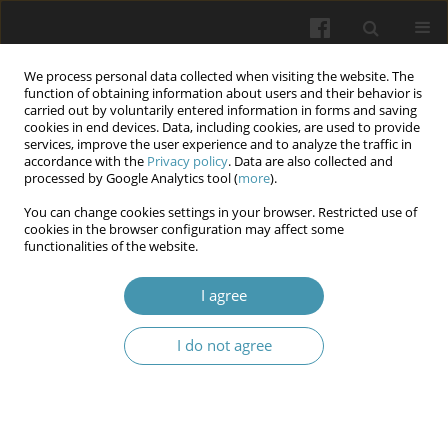
We process personal data collected when visiting the website. The
function of obtaining information about users and their behavior is
carried out by voluntarily entered information in forms and saving
cookies in end devices. Data, including cookies, are used to provide
services, improve the user experience and to analyze the traffic in
accordance with the
Privacy policy
. Data are also collected and
Author
Volodymyr S. Melnyk
processed by Google Analytics tool (
more
).
You can change cookies settings in your browser. Restricted use of
cookies in the browser configuration may affect some
Cytokine profile in multiple sclerosis patients
functionalities of the website.
with and without Covid-19
I agree
Tetiana I. Halenova
,
Nataliia H. Raksha
,
Tetiana B. Vovk
,
Vitalii L.
Karbovskyy
,
Svitlana M. Sholomon
,
Volodymyr S. Melnyk
,
Olexii M.
Savchuk
I do not agree
Wiadomości Lekarskie 2024;77(4):640-645
DOI
:
https://doi.org/10.36740/WLek202404104
Article
(PDF)