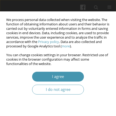
We process personal data collected when visiting the website. The
function of obtaining information about users and their behavior is
carried out by voluntarily entered information in forms and saving
cookies in end devices. Data, including cookies, are used to provide
services, improve the user experience and to analyze the traffic in
accordance with the
Privacy policy
. Data are also collected and
Author
Wiesław Tarnowski
processed by Google Analytics tool (
more
).
You can change cookies settings in your browser. Restricted use of
cookies in the browser configuration may affect some
Laparoscopic treatment of perineal hernia after
functionalities of the website.
previous abdominal perineal rectal resection due
to cancer. Case report
I agree
Mariusz Uryszek
,
Wiesław Tarnowski
,
Pavel Wileński
I do not agree
Wiadomości Lekarskie 2024;77(12):2554-2558
DOI
:
https://doi.org/10.36740/WLek/196307
Abstract
Article
(PDF)