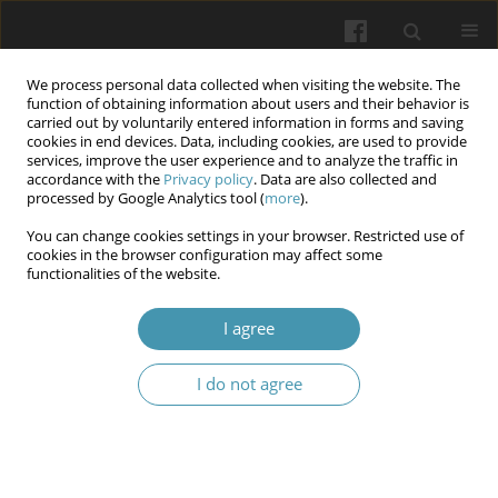
We process personal data collected when visiting the website. The
function of obtaining information about users and their behavior is
carried out by voluntarily entered information in forms and saving
cookies in end devices. Data, including cookies, are used to provide
services, improve the user experience and to analyze the traffic in
accordance with the
Privacy policy
. Data are also collected and
Author
Wiesław Tarnowski
processed by Google Analytics tool (
more
).
You can change cookies settings in your browser. Restricted use of
cookies in the browser configuration may affect some
Laparoscopic treatment of perineal hernia after
functionalities of the website.
previous abdominal perineal rectal resection due
to cancer. Case report
I agree
Mariusz Uryszek
,
Wiesław Tarnowski
,
Pavel Wileński
I do not agree
Wiadomości Lekarskie 2024;77(12):2554-2558
DOI
:
https://doi.org/10.36740/WLek/196307
Abstract
Article
(PDF)