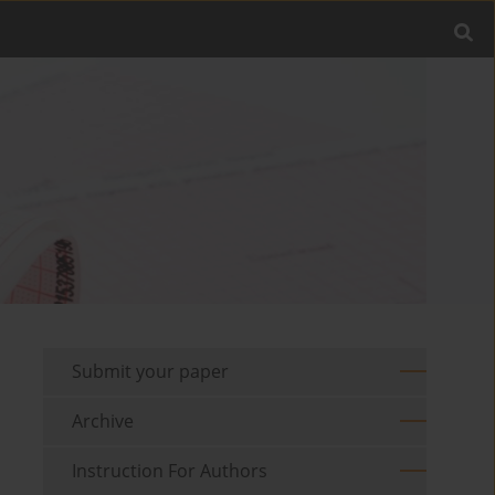
Submit your paper
Archive
Instruction For Authors