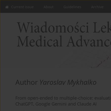
Current issue
About
Guidelines
Archive
Author
Yaroslav Mykhalko
From open-ended to multiple-choice: evaluat
ChatGPT, Google Gemini and Claude AI