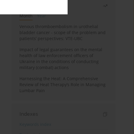
Most read
Month
Year
Venous thromboembolism in urothelial
bladder cancer - scope of the problem and
patients’ perspectives: VTE-UBC
Impact of legal guarantees on the mental
health of law enforcement officers of
Ukraine in the conditions of conducting
military (combat) actions
Harnessing the Heat: A Comprehensive
Review of Heat Therapy’s Role in Managing
Lumbar Pain
Indexes
Keywords index