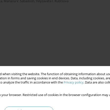
ka
,
Mariana V. Sabadosh
,
Yelyzaveta I. Rubtsova
 when visiting the website. The function of obtaining information about use
tion in forms and saving cookies in end devices. Data, including cookies, are
o analyze the traffic in accordance with the
Privacy policy
. Data are also co
 your browser. Restricted use of cookies in the browser configuration may a