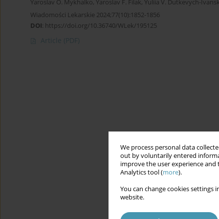
Yaroslav O. Mykhalko
,
Yaroslav F. Filak
,
Yuliia V. Dutkevych-Ivans
Wiadomości Lekarskie 2024;77(10):1852-1856
DOI
:
https://doi.org/10.36740/WLek/195125
Article
(PDF)
We process personal data collected
out by voluntarily entered informa
improve the user experience and t
Analytics tool (
more
).
You can change cookies settings in
website.