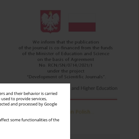
rs and their behavior is carried
 used to provide services,
llected and processed by Google
ffect some functionalities of the