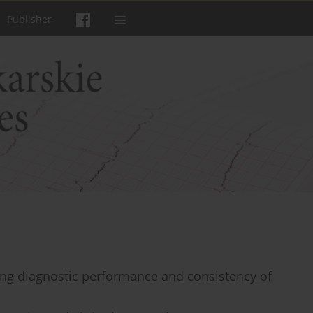
Publisher
ing diagnostic performance and consistency of