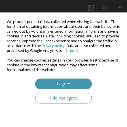
We process personal data collected when visiting the website. The
function of obtaining information about users and their behavior is
carried out by voluntarily entered information in forms and saving
cookies in end devices. Data, including cookies, are used to provide
services, improve the user experience and to analyze the traffic in
accordance with the
Privacy policy
. Data are also collected and
Author
Yaroslav V. Kudiievskyi
processed by Google Analytics tool (
more
).
You can change cookies settings in your browser. Restricted use of
cookies in the browser configuration may affect some
Significance of the γ-aminobutyric acid and fkbp-
functionalities of the website.
5 genes polymorphisms in the risk of post-
traumatic stress disorder developing
I agree
Bogdan S. Bozhuk
,
Yaroslav V. Kudiievskyi
,
Anastasiya V. Kundiieva
I do not agree
Wiadomości Lekarskie 2025;(11):2471-2480
DOI
:
https://doi.org/10.36740/WLek/214799
Article
(PDF)