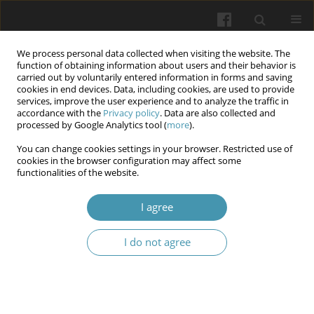
We process personal data collected when visiting the website. The
function of obtaining information about users and their behavior is
carried out by voluntarily entered information in forms and saving
cookies in end devices. Data, including cookies, are used to provide
services, improve the user experience and to analyze the traffic in
accordance with the
Privacy policy
. Data are also collected and
Author
Yevgeniia B.
processed by Google Analytics tool (
more
).
Radzischevska
You can change cookies settings in your browser. Restricted use of
cookies in the browser configuration may affect some
functionalities of the website.
Characteristics of the hormonal background in
I agree
women with abnormal uterine bleeding and
extragenital disorders
I do not agree
Liudmyla A. Vygivska
,
Roman Y. Blahoveshchensky
,
Yevgenii V.
Blahoveshchensky
,
Yevgeniia B. Radzischevska
,
Iryna A. Guz
,
Olena V.
Buhaiova
,
Olesia O. Pliekhova
Wiadomości Lekarskie 2024;77(7):1346-1353
DOI
:
https://doi.org/10.36740/WLek202407107