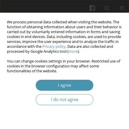
We process personal data collected when visiting the website. The
function of obtaining information about users and their behavior is
carried out by voluntarily entered information in forms and saving
cookies in end devices. Data, including cookies, are used to provide
services, improve the user experience and to analyze the traffic in
accordance with the
Privacy policy
. Data are also collected and
Author
Yevhen Onipko
processed by Google Analytics tool (
more
).
You can change cookies settings in your browser. Restricted use of
cookies in the browser configuration may affect some
Analysis of the intensity of carious infection of
functionalities of the website.
teeth in children permanently living in conditions
of a pollated ecosystem
I agree
Anatoliy Potapchuk
,
Vasyl Almashi
,
Yevhen Onipko
,
Viktoria
I do not agree
Hegedush
,
Nazar Basarab
,
Serhii Tsuperiak
Wiadomości Lekarskie 2024;77(10):1979-1988
DOI
:
https://doi.org/10.36740/WLek/195165
Article
(PDF)