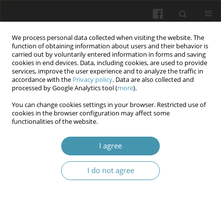
We process personal data collected when visiting the website. The
function of obtaining information about users and their behavior is
carried out by voluntarily entered information in forms and saving
cookies in end devices. Data, including cookies, are used to provide
services, improve the user experience and to analyze the traffic in
accordance with the
Privacy policy
. Data are also collected and
Author
Yuliia V. Sarbiei
processed by Google Analytics tool (
more
).
You can change cookies settings in your browser. Restricted use of
Peculiarities of stress symptoms manifestation in
cookies in the browser configuration may affect some
functionalities of the website.
future law enforcement officers under martial
law
I agree
Serhii S. Boichuk
,
Viktoriia A. Pavlovska-Kravchuk
,
Olga G. Marchenko
,
Olena Yu. Sashurina
,
Yuliia V. Sarbiei
,
Olena O. Yevdokimova
,
Liudmyla
I do not agree
I. Kazmirenko
Wiadomości Lekarskie 2025;(11):2385-2393
DOI
:
https://doi.org/10.36740/WLek/214788
Abstract
Article
(PDF)