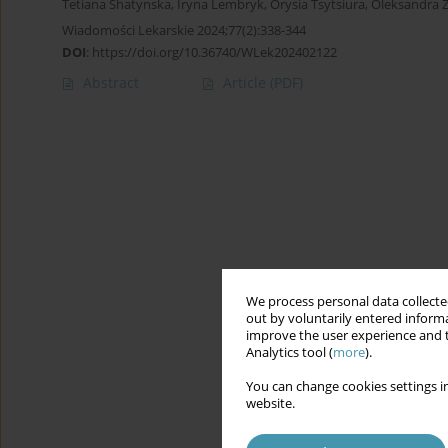
Tetiana Shatynska
,
Iryna Lembryk
,
Orysia Tsytsiura
,
Oleksandra Z
Wiadomości Lekarskie 2024;77(2):338-344
DOI
:
https://doi.org/10.36740/WLek202402122
Abstract
Article
(PDF)
We process personal data collected
out by voluntarily entered informa
improve the user experience and t
Analytics tool (
more
).
You can change cookies settings in
website.