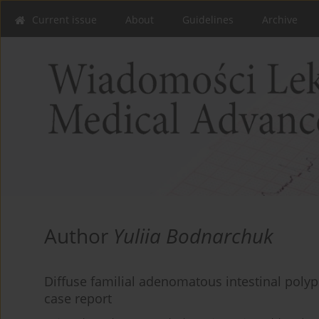
Current issue
About
Guidelines
Archive
Author
Yuliia Bodnarchuk
Diffuse familial adenomatous intestinal polyp
case report