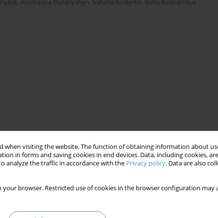
hyliak
,
Anastasiya Stefanyshyn
,
Nataliia Kostyrko
,
Yuliia Bodnarchuk
 when visiting the website. The function of obtaining information about use
tion in forms and saving cookies in end devices. Data, including cookies, are
o analyze the traffic in accordance with the
Privacy policy
. Data are also co
 your browser. Restricted use of cookies in the browser configuration may a