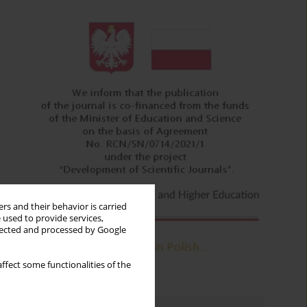
rs and their behavior is carried
 used to provide services,
llected and processed by Google
ffect some functionalities of the