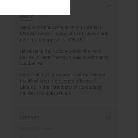
Most read
Month
Year
Venous thromboembolism in urothelial
bladder cancer - scope of the problem and
patients’ perspectives: VTE-UBC
Harnessing the Heat: A Comprehensive
Review of Heat Therapy’s Role in Managing
Lumbar Pain
Impact of legal guarantees on the mental
health of law enforcement officers of
Ukraine in the conditions of conducting
military (combat) actions
Indexes
Keywords index