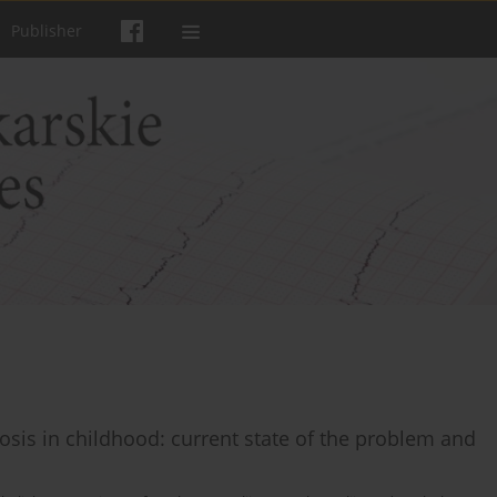
Publisher
osis in childhood: current state of the problem and