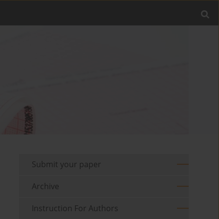
Submit your paper
Archive
Instruction For Authors