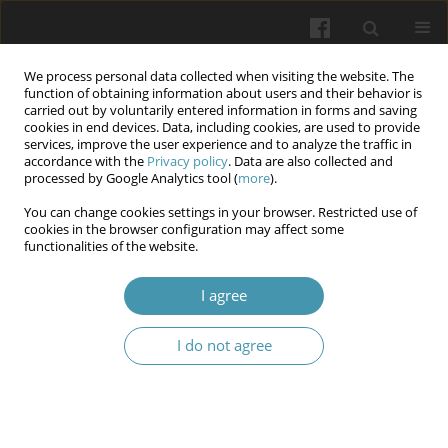
We process personal data collected when visiting the website. The
function of obtaining information about users and their behavior is
carried out by voluntarily entered information in forms and saving
cookies in end devices. Data, including cookies, are used to provide
services, improve the user experience and to analyze the traffic in
accordance with the
Privacy policy
. Data are also collected and
Author
Yuriy Sobolevskiy
processed by Google Analytics tool (
more
).
You can change cookies settings in your browser. Restricted use of
cookies in the browser configuration may affect some
Anatomic-biomechanical substantiation of
functionalities of the website.
stabilization of the sacroiliac joint in cases of
unstable pelvic injuries with a countersink-
I agree
compression screw
I do not agree
Yuriy Sobolevskiy
,
Oleksandr Burianov
,
Volodymyr Kvasha
,
Volodymyr
Domin
Wiadomości Lekarskie 2024;77(12):2464-2474
DOI
:
https://doi.org/10.36740/WLek/195639