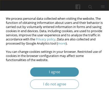
We process personal data collected when visiting the website. The
function of obtaining information about users and their behavior is
carried out by voluntarily entered information in forms and saving
cookies in end devices. Data, including cookies, are used to provide
services, improve the user experience and to analyze the traffic in
accordance with the
Privacy policy
. Data are also collected and
Author
Zuzanna Rupeć
processed by Google Analytics tool (
more
).
You can change cookies settings in your browser. Restricted use of
Advances in 3D Printed Orthotics for
cookies in the browser configuration may affect some
functionalities of the website.
Rehabilitation
Aleksandra Bełżek
,
Marta Żerebiec
,
Natalia SaJ
,
Zuzanna Rupeć
,
Paweł
I agree
Kamiński
,
Mateusz Kaczmarski
,
Karolina Turżańska
Wiadomości Lekarskie 2025;(3):539-543
I do not agree
DOI
:
https://doi.org/10.36740/WLek/202602
Abstract
Article
(PDF)
Hormonal Influence on Osteoporosis