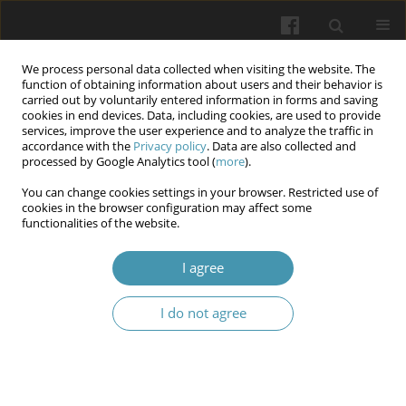
We process personal data collected when visiting the website. The
function of obtaining information about users and their behavior is
carried out by voluntarily entered information in forms and saving
cookies in end devices. Data, including cookies, are used to provide
services, improve the user experience and to analyze the traffic in
accordance with the
Privacy policy
. Data are also collected and
Author
Andriana Halamba
processed by Google Analytics tool (
more
).
You can change cookies settings in your browser. Restricted use of
cookies in the browser configuration may affect some
Cephalic tetanus progressing to generalized
functionalities of the website.
tetanus after facial trauma in an unvaccinated
elderly patient: A case report
I agree
Anton I. Kohutych
,
Andriana A. Halamba
,
Vlasta V. Vysochanska
,
I do not agree
Monika T. Maroshan
,
Oles S. Vakarov
Wiadomości Lekarskie 2026;(5):1149-1154
DOI
:
https://doi.org/10.36740/WLek/220841
Abstract
Article
(PDF)