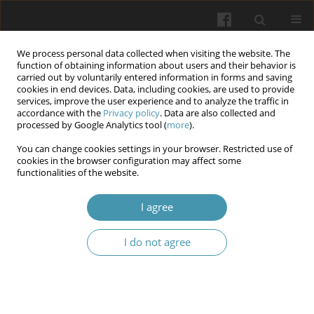
We process personal data collected when visiting the website. The
function of obtaining information about users and their behavior is
carried out by voluntarily entered information in forms and saving
cookies in end devices. Data, including cookies, are used to provide
services, improve the user experience and to analyze the traffic in
accordance with the
Privacy policy
. Data are also collected and
Author
Marina Hamnyk
processed by Google Analytics tool (
more
).
You can change cookies settings in your browser. Restricted use of
cookies in the browser configuration may affect some
Surrogacy and child trafficking: Problems of
functionalities of the website.
correlation and delineation of categories
I agree
Viktor I. Checherskyi
,
Marina M. Hamnyk
,
Alona O. Panova
,
Lesya R.
Katynska
I do not agree
Wiadomości Lekarskie 2026;(5):1068-1075
DOI
:
https://doi.org/10.36740/WLek/220844
Abstract
Article
(PDF)