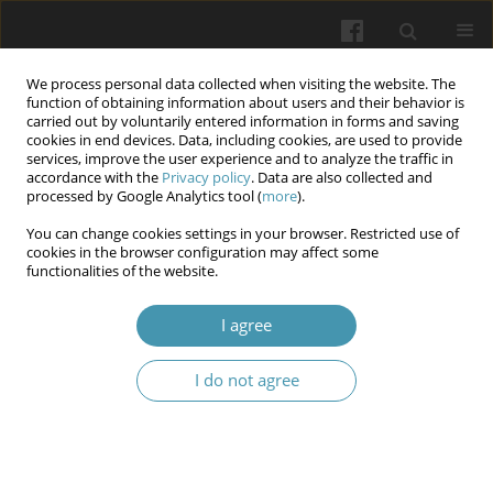
We process personal data collected when visiting the website. The
function of obtaining information about users and their behavior is
carried out by voluntarily entered information in forms and saving
cookies in end devices. Data, including cookies, are used to provide
services, improve the user experience and to analyze the traffic in
accordance with the
Privacy policy
. Data are also collected and
Author
Mikhaylo Hechko
processed by Google Analytics tool (
more
).
You can change cookies settings in your browser. Restricted use of
cookies in the browser configuration may affect some
Alterations of thyroid and adipose tissue
functionalities of the website.
hormones in acute and convalescent COVID-19
patients
I agree
Olesya M. Horlenko
,
Khrystyna A. Hechko
,
Mikhaylo M. Hechko
,
Fedir
I do not agree
V. Horlenko
,
Yuliya V. Haman
,
Mariya A. Derbak
,
Kamila Yu. Voronych
Wiadomości Lekarskie 2026;(5):962-968
DOI
:
https://doi.org/10.36740/WLek/220837
Abstract
Article
(PDF)