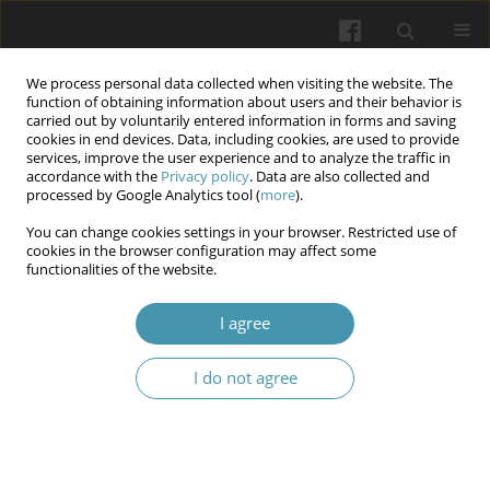
We process personal data collected when visiting the website. The
function of obtaining information about users and their behavior is
carried out by voluntarily entered information in forms and saving
cookies in end devices. Data, including cookies, are used to provide
services, improve the user experience and to analyze the traffic in
accordance with the
Privacy policy
. Data are also collected and
Author
Olena Popova
processed by Google Analytics tool (
more
).
You can change cookies settings in your browser. Restricted use of
cookies in the browser configuration may affect some
Morphological changes in the crystallization of
functionalities of the website.
mixed saliva during the treatment of dentofacial
anomalies with aligners
I agree
Anton Kolomiiets
,
Monika Białoszycka
,
Alisa Pachevska
,
Iryna
I do not agree
Simonova
,
Olena Popova
,
Nadiia Drachuk
,
Tetiana Chugu
Wiadomości Lekarskie 2026;(5):907-917
DOI
:
https://doi.org/10.36740/WLek/219790
Abstract
Article
(PDF)