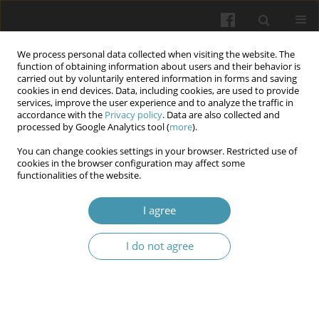
We process personal data collected when visiting the website. The
function of obtaining information about users and their behavior is
carried out by voluntarily entered information in forms and saving
cookies in end devices. Data, including cookies, are used to provide
services, improve the user experience and to analyze the traffic in
accordance with the
Privacy policy
. Data are also collected and
Author
Vira Vorobets
processed by Google Analytics tool (
more
).
You can change cookies settings in your browser. Restricted use of
cookies in the browser configuration may affect some
Combined treatment of intestinal dysbiosis in
functionalities of the website.
patients with chronic hepatitis c on the
background of obesity
I agree
Mariya A. Derbak
,
Vira V. Vorobets
,
Yevheniia E. Dankanych
,
Andrii D.
I do not agree
Sitkar
,
Olesya M. Horlenko
,
Anatolija A. Krasnova
,
Myroslava M.
Bletskan
Wiadomości Lekarskie 2026;(5):936-944
DOI
:
https://doi.org/10.36740/WLek/220828
Abstract
Article
(PDF)