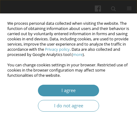
We process personal data collected when visiting the website. The
function of obtaining information about users and their behavior is
carried out by voluntarily entered information in forms and saving
cookies in end devices. Data, including cookies, are used to provide
services, improve the user experience and to analyze the traffic in
accordance with the
Privacy policy
. Data are also collected and
5/2026
processed by Google Analytics tool (
more
).
You can change cookies settings in your browser. Restricted use of
cookies in the browser configuration may affect some
functionalities of the website.
Condition of periodontal tissues
I agree
in experimental animals under
I do not agree
the model of periodontitis
combined with intestinal
dysbiosis