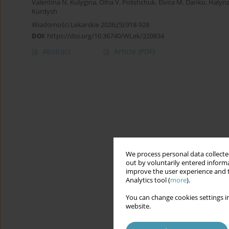
Valentina N. Kulygina
,
Olha V. Polishchuk
,
Elvira M. Danko
,
Halyn
Kurdysh
Wiadomości Lekarskie 2026;(5):918-928
DOI
:
https://doi.org/10.36740/WLek/220834
Abstract
Article
(PDF)
We process personal data collected
out by voluntarily entered informa
improve the user experience and t
Analytics tool (
more
).
You can change cookies settings in
website.