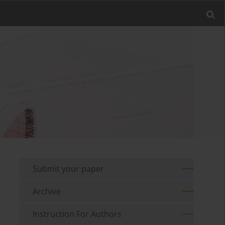
Submit your paper
Archive
Instruction For Authors