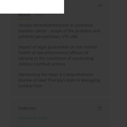
Most read
Month
Year
Venous thromboembolism in urothelial
bladder cancer - scope of the problem and
patients’ perspectives: VTE-UBC
Impact of legal guarantees on the mental
health of law enforcement officers of
Ukraine in the conditions of conducting
military (combat) actions
Harnessing the Heat: A Comprehensive
Review of Heat Therapy’s Role in Managing
Lumbar Pain
Indexes
Keywords index