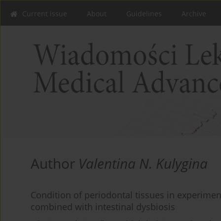
Current issue
About
Guidelines
Archive
Author
Valentina N. Kulygina
Condition of periodontal tissues in experimen
combined with intestinal dysbiosis