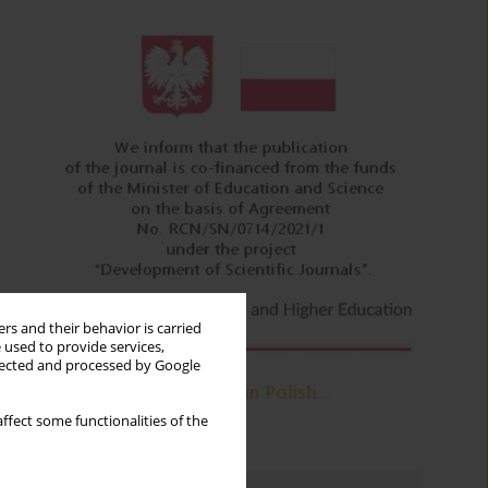
rs and their behavior is carried
 used to provide services,
llected and processed by Google
ffect some functionalities of the