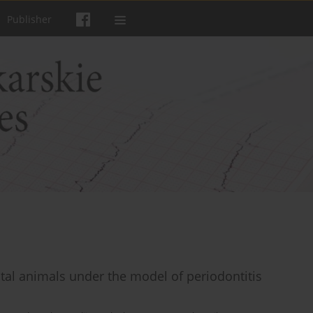
Publisher
tal animals under the model of periodontitis