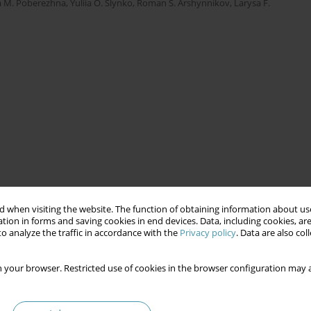
a M. Poberezhna
,
Yuliia O. Slynko
,
Roman S. Arshynnikov
,
Larysa F.
 when visiting the website. The function of obtaining information about use
tion in forms and saving cookies in end devices. Data, including cookies, are
o analyze the traffic in accordance with the
Privacy policy
. Data are also co
 your browser. Restricted use of cookies in the browser configuration may a