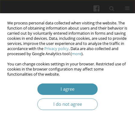
We process personal data collected when visiting the website. The
function of obtaining information about users and their behavior is
carried out by voluntarily entered information in forms and saving
cookies in end devices. Data, including cookies, are used to provide
services, improve the user experience and to analyze the traffic in
accordance with the
Privacy policy
. Data are also collected and
2/2025
processed by Google Analytics tool (
more
).
You can change cookies settings in your browser. Restricted use of
cookies in the browser configuration may affect some
functionalities of the website.
Experience in implementing
I agree
effective programs of colorectal
I do not agree
cancer screening for the
development of an appropriate
model in Ukraine - a literature