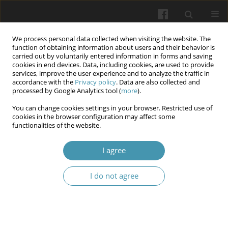
We process personal data collected when visiting the website. The
function of obtaining information about users and their behavior is
carried out by voluntarily entered information in forms and saving
cookies in end devices. Data, including cookies, are used to provide
services, improve the user experience and to analyze the traffic in
accordance with the
Privacy policy
. Data are also collected and
5/2025
processed by Google Analytics tool (
more
).
You can change cookies settings in your browser. Restricted use of
cookies in the browser configuration may affect some
functionalities of the website.
Formation of readiness for
I agree
professional activity of future
I do not agree
dentists on the basis of
interdisciplinary integration