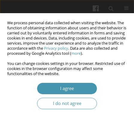
We process personal data collected when visiting the website. The
function of obtaining information about users and their behavior is
carried out by voluntarily entered information in forms and saving
cookies in end devices. Data, including cookies, are used to provide
services, improve the user experience and to analyze the traffic in
accordance with the
Privacy policy
. Data are also collected and
Keyword
interdisciplinary
processed by Google Analytics tool (
more
).
integration
You can change cookies settings in your browser. Restricted use of
cookies in the browser configuration may affect some
functionalities of the website.
Formation of readiness for professional activity
I agree
of future dentists on the basis of interdisciplinary
integration
I do not agree
Oleksandr A. Kaniura
,
Natalia V. Stuchynska
,
Ihor A. Prokhorenko
Wiadomości Lekarskie 2025;(5):1058-1064
DOI
:
https://doi.org/10.36740/WLek/205369
Abstract
Article
(PDF)