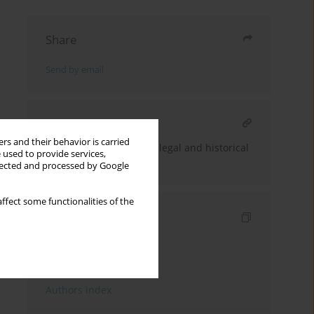
Share
Send by email
RELATED ARTICLE
rs and their behavior is carried
Forced sterilization: the legal and historical
 used to provide services,
aspects
llected and processed by Google
ffect some functionalities of the
Indexes
Keywords index
Topics index
Authors index