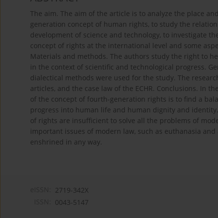
The aim. The aim of the article is to analyze the place an
generation concept of human rights, to study the relatio
development of science and technology, to investigate the
concept of rights at the international level and some aspec
Materials and methods. The authors study the right to hea
in the context of scientific and technological progress. G
dialectical methods were used for the study. The research
articles, and the case law of the ECHR. Conclusions. In t
of the concept of fourth-generation rights is to find a ba
progress into human life and human dignity and identity. 
of rights are insufficient to solve all the problems of mo
important issues of modern law, such as euthanasia and a
enshrined in any way.
eISSN:
2719-342X
ISSN:
0043-5147