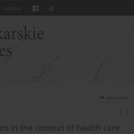
Publisher
Get citation
s in the context of health care