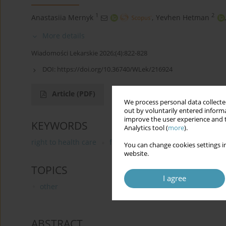
1
2
Anastasiia Mernyk
,
Yevhen Hetman
,
More details
Wiadomości Lekarskie 2026;(4):822-828
DOI:
https://doi.org/10.36740/WLek/216924
Article
(PDF)
We process personal data collected
out by voluntarily entered informa
improve the user experience and t
KEYWORDS
Analytics tool (
more
).
right to health care
fourth generation of human rights
You can change cookies settings in
website.
TOPICS
I agree
other
ABSTRACT