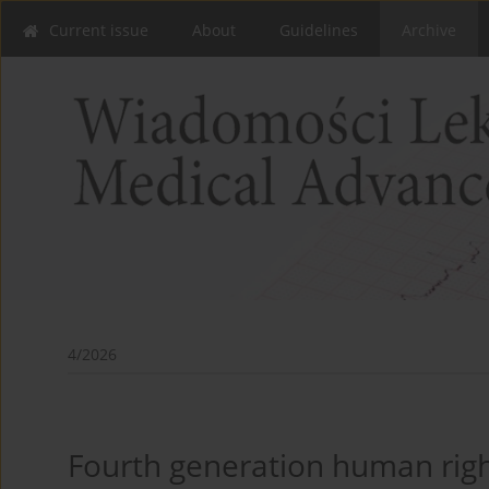
Current issue
About
Guidelines
Archive
4/2026
Fourth generation human right