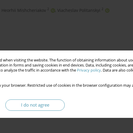
2
2
Heorhii Mishcheriakov
,
Viacheslav Politanskyi
 when visiting the website. The function of obtaining information about use
tion in forms and saving cookies in end devices. Data, including cookies, are
o analyze the traffic in accordance with the
Privacy policy
. Data are also co
technological development
 your browser. Restricted use of cookies in the browser configuration may a
I do not agree