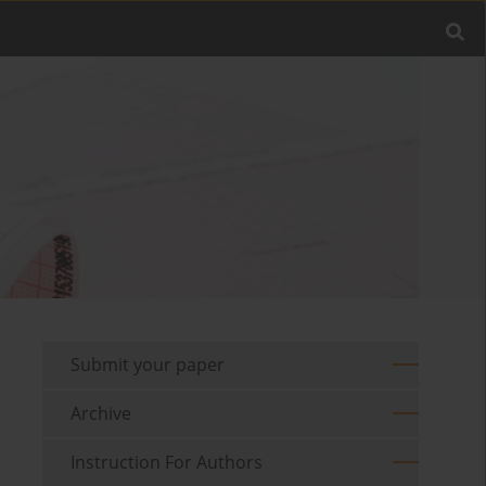
Submit your paper
Archive
Instruction For Authors