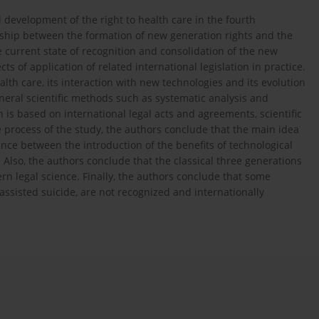
d development of the right to health care in the fourth
nship between the formation of new generation rights and the
 current state of recognition and consolidation of the new
ts of application of related international legislation in practice.
lth care, its interaction with new technologies and its evolution
eneral scientific methods such as systematic analysis and
 is based on international legal acts and agreements, scientific
he process of the study, the authors conclude that the main idea
lance between the introduction of the benefits of technological
Also, the authors conclude that the classical three generations
dern legal science. Finally, the authors conclude that some
ssisted suicide, are not recognized and internationally