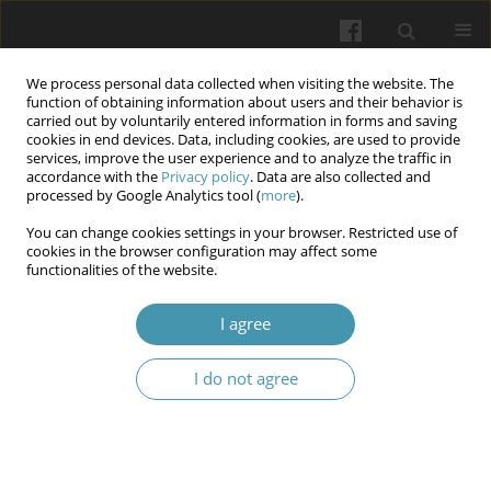
We process personal data collected when visiting the website. The
function of obtaining information about users and their behavior is
carried out by voluntarily entered information in forms and saving
cookies in end devices. Data, including cookies, are used to provide
services, improve the user experience and to analyze the traffic in
accordance with the
Privacy policy
. Data are also collected and
Archive
processed by Google Analytics tool (
more
).
You can change cookies settings in your browser. Restricted use of
4/2026
cookies in the browser configuration may affect some
functionalities of the website.
View issue 4/2026 (PDF)
I agree
I do not agree
Characteristics of Pro-Inflammatory Markers: C-
Reactive Protein and Interleukin-6 in Patients
with Secondary Bronchiectasis in Chronic