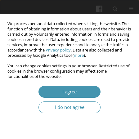
We process personal data collected when visiting the website. The
function of obtaining information about users and their behavior is
carried out by voluntarily entered information in forms and saving
cookies in end devices. Data, including cookies, are used to provide
services, improve the user experience and to analyze the traffic in
accordance with the
Privacy policy
. Data are also collected and
11/2025
processed by Google Analytics tool (
more
).
You can change cookies settings in your browser. Restricted use of
cookies in the browser configuration may affect some
functionalities of the website.
Gingival health status and tooth
I agree
wear in relation to nutritional
I do not agree
status among primary school
children in Al-Najaf city