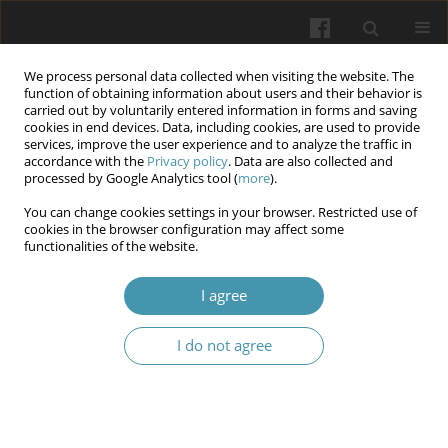
We process personal data collected when visiting the website. The
function of obtaining information about users and their behavior is
carried out by voluntarily entered information in forms and saving
cookies in end devices. Data, including cookies, are used to provide
services, improve the user experience and to analyze the traffic in
accordance with the
Privacy policy
. Data are also collected and
Keyword
«bellows» effec
processed by Google Analytics tool (
more
).
You can change cookies settings in your browser. Restricted use of
cookies in the browser configuration may affect some
A case of duodenal bulb ulcer formation in a
functionalities of the website.
soldier of the ukrainian armed forces during
ammunition loading
I agree
Anatoly A. Avramenko
,
Anna K. Magdenko
I do not agree
Wiadomości Lekarskie 2025;(7):1298-1301
DOI
:
https://doi.org/10.36740/WLek/208989
Abstract
Article
(PDF)