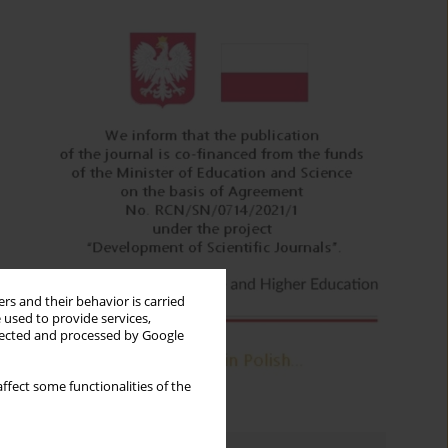
rs and their behavior is carried
 used to provide services,
llected and processed by Google
ffect some functionalities of the