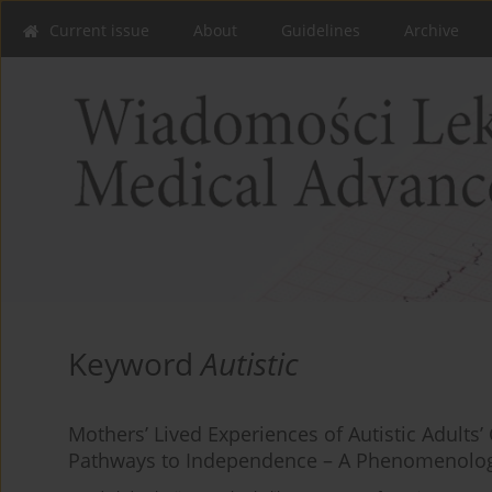
Current issue
About
Guidelines
Archive
Keyword
Autistic
Mothers’ Lived Experiences of Autistic Adult
Pathways to Independence – A Phenomenolog