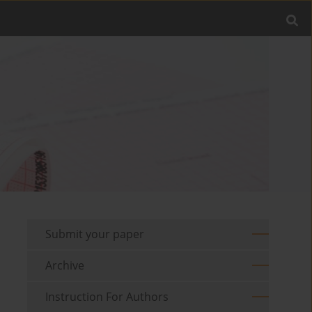
Submit your paper
Archive
Instruction For Authors