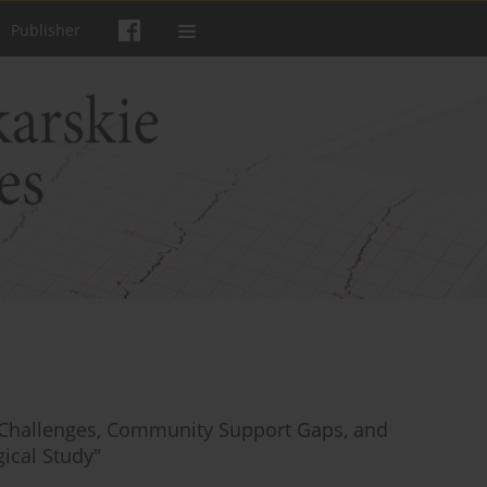
Publisher
s’ Challenges, Community Support Gaps, and
ical Study"