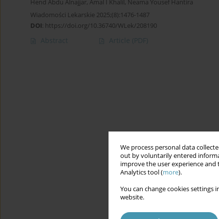
Hend Abdu Alnajjar
,
Amal I Khalil
,
Neama Yousef Hantira
Wiadomości Lekarskie 2025;(8):1476-1487
DOI
:
https://doi.org/10.36740/WLek/208190
Abstract
Article
(PDF)
We process personal data collected
out by voluntarily entered informa
improve the user experience and t
Analytics tool (
more
).
You can change cookies settings in
website.