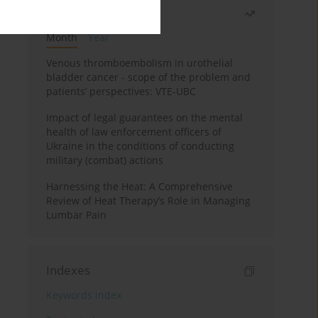
Most read
Month
Year
Venous thromboembolism in urothelial
bladder cancer - scope of the problem and
patients’ perspectives: VTE-UBC
Impact of legal guarantees on the mental
health of law enforcement officers of
Ukraine in the conditions of conducting
military (combat) actions
Harnessing the Heat: A Comprehensive
Review of Heat Therapy’s Role in Managing
Lumbar Pain
Indexes
Keywords index