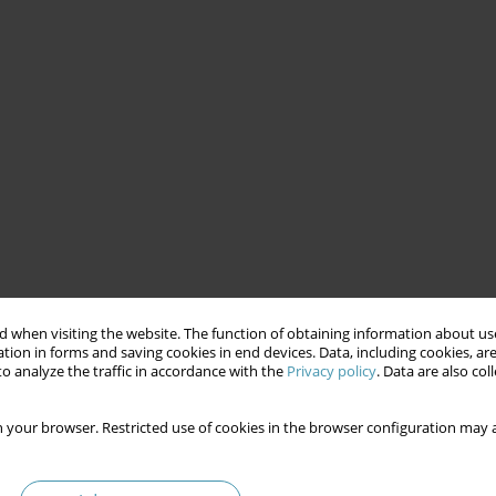
 when visiting the website. The function of obtaining information about use
tion in forms and saving cookies in end devices. Data, including cookies, are
o analyze the traffic in accordance with the
Privacy policy
. Data are also co
 your browser. Restricted use of cookies in the browser configuration may a