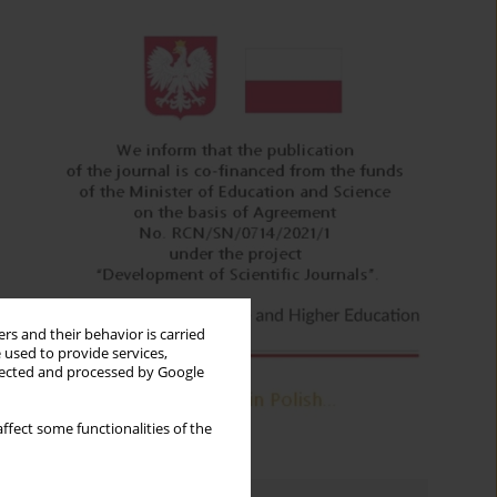
rs and their behavior is carried
 used to provide services,
llected and processed by Google
ffect some functionalities of the