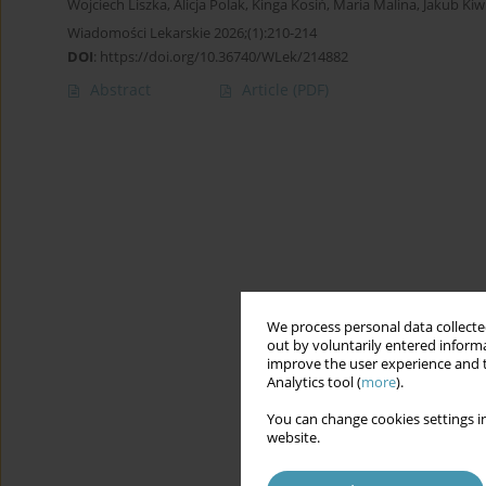
Wojciech Liszka
,
Alicja Polak
,
Kinga Kosiń
,
Maria Malina
,
Jakub Kiw
Wiadomości Lekarskie 2026;(1):210-214
DOI
:
https://doi.org/10.36740/WLek/214882
Abstract
Article
(PDF)
We process personal data collected
out by voluntarily entered informa
improve the user experience and t
Analytics tool (
more
).
You can change cookies settings in
website.