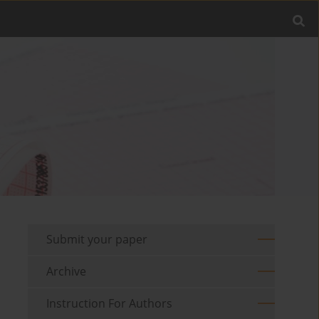
Submit your paper
Archive
Instruction For Authors