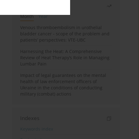
Most read
Month
Year
Venous thromboembolism in urothelial
bladder cancer - scope of the problem and
patients’ perspectives: VTE-UBC
Harnessing the Heat: A Comprehensive
Review of Heat Therapy’s Role in Managing
Lumbar Pain
Impact of legal guarantees on the mental
health of law enforcement officers of
Ukraine in the conditions of conducting
military (combat) actions
Indexes
Keywords index