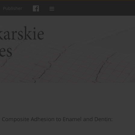
Publisher
n Composite Adhesion to Enamel and Dentin: