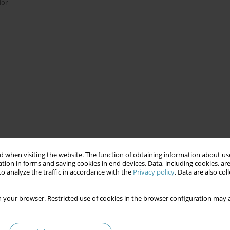
ior
 when visiting the website. The function of obtaining information about use
tion in forms and saving cookies in end devices. Data, including cookies, are
o analyze the traffic in accordance with the
Privacy policy
. Data are also co
 your browser. Restricted use of cookies in the browser configuration may a