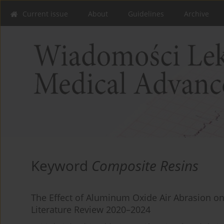
Current issue
About
Guidelines
Archive
Keyword
Composite Resins
The Effect of Aluminum Oxide Air Abrasion o
Literature Review 2020–2024