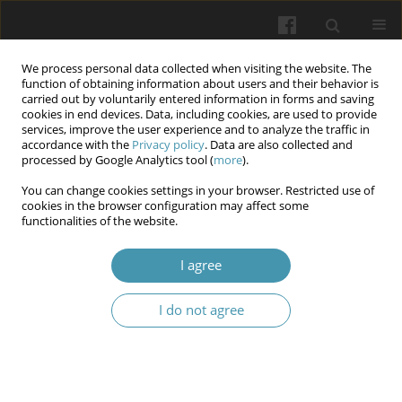
We process personal data collected when visiting the website. The
function of obtaining information about users and their behavior is
carried out by voluntarily entered information in forms and saving
cookies in end devices. Data, including cookies, are used to provide
services, improve the user experience and to analyze the traffic in
accordance with the
Privacy policy
. Data are also collected and
1/2026
processed by Google Analytics tool (
more
).
You can change cookies settings in your browser. Restricted use of
cookies in the browser configuration may affect some
functionalities of the website.
The Effect of Aluminum Oxide
I agree
Air Abrasion on Composite
I do not agree
Adhesion to Enamel and
Dentin: Literature Review 2020–
2024