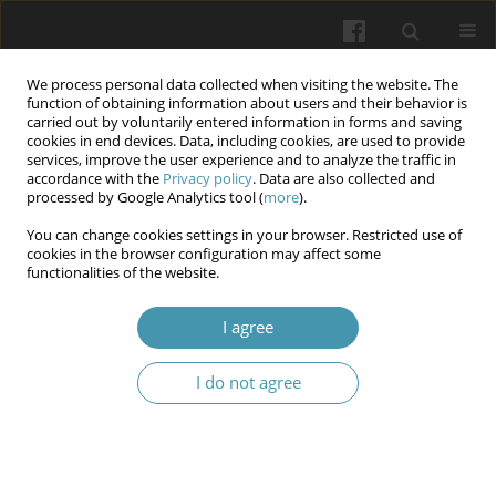
We process personal data collected when visiting the website. The
function of obtaining information about users and their behavior is
carried out by voluntarily entered information in forms and saving
cookies in end devices. Data, including cookies, are used to provide
services, improve the user experience and to analyze the traffic in
accordance with the
Privacy policy
. Data are also collected and
Keyword
Covid-19
processed by Google Analytics tool (
more
).
You can change cookies settings in your browser. Restricted use of
Alterations of thyroid and adipose tissue
cookies in the browser configuration may affect some
functionalities of the website.
hormones in acute and convalescent COVID-19
patients
I agree
Olesya M. Horlenko
,
Khrystyna A. Hechko
,
Mikhaylo M. Hechko
,
Fedir
V. Horlenko
,
Yuliya V. Haman
,
Mariya A. Derbak
,
Kamila Yu. Voronych
I do not agree
Wiadomości Lekarskie 2026;(5):962-968
DOI
:
https://doi.org/10.36740/WLek/220837
Abstract
Article
(PDF)