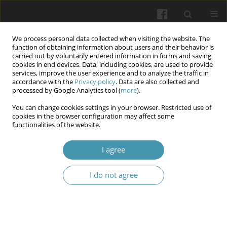
We process personal data collected when visiting the website. The
function of obtaining information about users and their behavior is
carried out by voluntarily entered information in forms and saving
cookies in end devices. Data, including cookies, are used to provide
services, improve the user experience and to analyze the traffic in
accordance with the
Privacy policy
. Data are also collected and
Keyword
breast cancer
processed by Google Analytics tool (
more
).
metastases
You can change cookies settings in your browser. Restricted use of
cookies in the browser configuration may affect some
functionalities of the website.
Prognostic factors for breast cancer progression
I agree
Yulia Chuprovska
,
Volodymyr Bodiaka
,
Olexander Ivashchuk
,
Igor
Morar
I do not agree
Wiadomości Lekarskie 2026;(4):755-762
DOI
:
https://doi.org/10.36740/WLek/216923
Abstract
Article
(PDF)