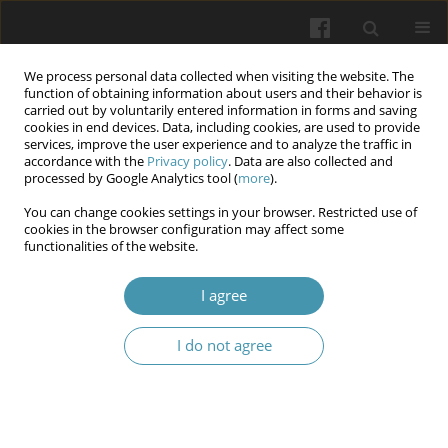
We process personal data collected when visiting the website. The
function of obtaining information about users and their behavior is
carried out by voluntarily entered information in forms and saving
cookies in end devices. Data, including cookies, are used to provide
services, improve the user experience and to analyze the traffic in
accordance with the
Privacy policy
. Data are also collected and
Keyword
cerebral ventricles
processed by Google Analytics tool (
more
).
You can change cookies settings in your browser. Restricted use of
cookies in the browser configuration may affect some
STRUCTURAL PECULIARITIES OF THE VASCULAR
functionalities of the website.
PLEXUSES OF THE CEREBRAL VENTRICLES
DURING POSTNATAL ONTOGENESIS
I agree
Larysa Ya. Fedoniuk
,
Yaroslav O. Bilyk
,
Oksana M. Matolinets
,
Nataliia
I do not agree
V. Porokhovska
,
Oksana H. Popadynets
,
Nadiya S. Tokaruk
,
Olha M.
Herman
Wiadomości Lekarskie 2026;(2):336-345
DOI
:
https://doi.org/10.36740/WLek/218724
Abstract
Article
(PDF)