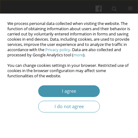
We process personal data collected when visiting the website. The
function of obtaining information about users and their behavior is
carried out by voluntarily entered information in forms and saving
cookies in end devices. Data, including cookies, are used to provide
services, improve the user experience and to analyze the traffic in
accordance with the
Privacy policy
. Data are also collected and
Keyword
cervical screening
processed by Google Analytics tool (
more
).
You can change cookies settings in your browser. Restricted use of
cookies in the browser configuration may affect some
Cervical pathology: diagnosis, treatment and
functionalities of the website.
management of patients with
Human Papilloma
Virus
I agree
Vladyslav A. Smiianov
,
Tetiana V. Fartushok
,
Halyna B. Semenyna
,
I do not agree
Nadiia V. Fartushok
Wiadomości Lekarskie 2026;(4):863-876
DOI
:
https://doi.org/10.36740/WLek/216928
Abstract
Article
(PDF)