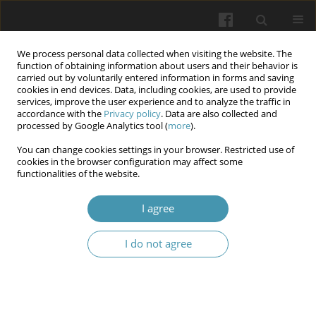
We process personal data collected when visiting the website. The
function of obtaining information about users and their behavior is
carried out by voluntarily entered information in forms and saving
cookies in end devices. Data, including cookies, are used to provide
services, improve the user experience and to analyze the traffic in
accordance with the
Privacy policy
. Data are also collected and
4/2026
processed by Google Analytics tool (
more
).
You can change cookies settings in your browser. Restricted use of
cookies in the browser configuration may affect some
functionalities of the website.
Cervical pathology: diagnosis,
I agree
treatment and management of
I do not agree
patients with
Human Papilloma
Virus