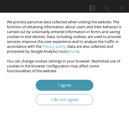
We process personal data collected when visiting the website. The
function of obtaining information about users and their behavior is
carried out by voluntarily entered information in forms and saving
cookies in end devices. Data, including cookies, are used to provide
services, improve the user experience and to analyze the traffic in
accordance with the
Privacy policy
. Data are also collected and
Keyword
chronic myeloid
processed by Google Analytics tool (
more
).
leukemia
You can change cookies settings in your browser. Restricted use of
cookies in the browser configuration may affect some
functionalities of the website.
Algorithm for predicting the clinical course and
I agree
treatment effectiveness for patients with chronic
myeloid leukemia using markers of metabolic
I do not agree
intoxication
Ivanna M. Maikut-Zabrodska
Wiadomości Lekarskie 2025;(6):1007-1013
DOI
:
https://doi.org/10.36740/WLek/207357